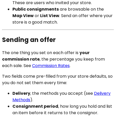
These are users who invited your store.
Public consignments
are browsable on the
Map View
or
List View
. Send an offer where your
store is a good match.
Sending an offer
The one thing you set on each offer is
your
commission rate
, the percentage you keep from
each sale. See
Commission Rates
.
Two fields come pre-filled from your store defaults, so
you do not set them every time:
Delivery
, the methods you accept (see
Delivery
Methods
).
Consignment period
, how long you hold and list
an item before it returns to the consignor.