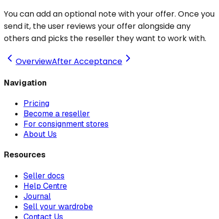
You can add an optional note with your offer. Once you
send it, the user reviews your offer alongside any
others and picks the reseller they want to work with.
Overview
After Acceptance
Navigation
Pricing
Become a reseller
For consignment stores
About Us
Resources
Seller docs
Help Centre
Journal
Sell your wardrobe
Contact Us