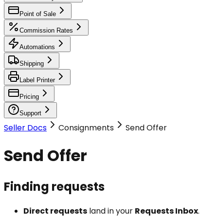
Point of Sale
Commission Rates
Automations
Shipping
Label Printer
Pricing
Support
Seller Docs
Consignments
Send Offer
Send Offer
Finding requests
Direct requests
land in your
Requests Inbox
.