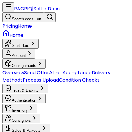
RAGPIQ
|
Seller Docs
Search docs...
⌘K
Pricing
Home
Home
Start Here
Account
Consignments
Overview
Send Offer
After Acceptance
Delivery
Methods
Process Upload
Condition Checks
Trust & Liability
Authentication
Inventory
Consignors
Sales & Payouts