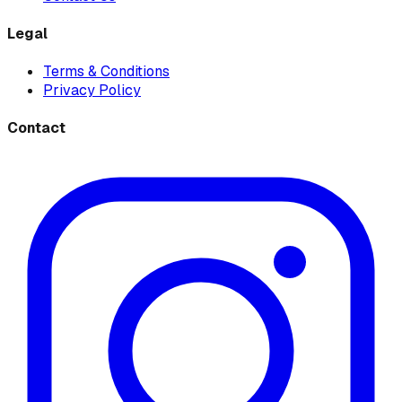
Legal
Terms & Conditions
Privacy Policy
Contact