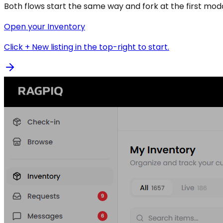
Both flows start the same way and fork at the first moda
Open your Inventory
Click + New listing in the top-right to start.