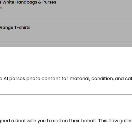
he AI parses photo content for material, condition, and 
d a deal with you to sell on their behalf. This flow gath