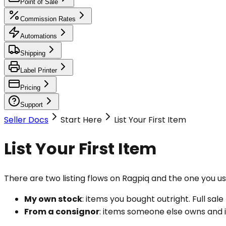
Point of Sale
Commission Rates
Automations
Shipping
Label Printer
Pricing
Support
Seller Docs
Start Here
List Your First Item
List Your First Item
There are two listing flows on Ragpiq and the one you 
My own stock
: items you bought outright. Full sal
From a consignor
: items someone else owns and is