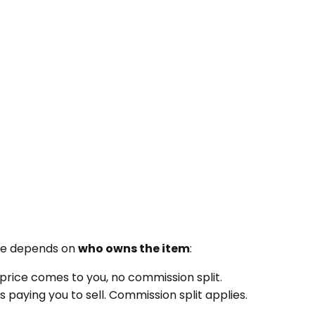
use depends on
who owns the item
:
e price comes to you, no commission split.
 paying you to sell. Commission split applies.