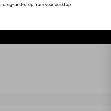
 or drag-and-drop from your desktop.