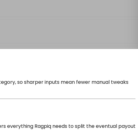
category, so sharper inputs mean fewer manual tweaks
ers everything Ragpiq needs to split the eventual payout