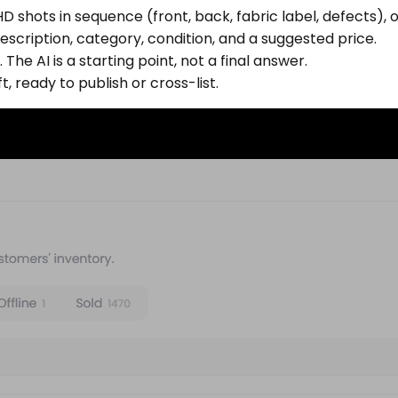
 shots in sequence (front, back, fabric label, defects),
escription, category, condition, and a suggested price.
The AI is a starting point, not a final answer.
t, ready to publish or cross-list.