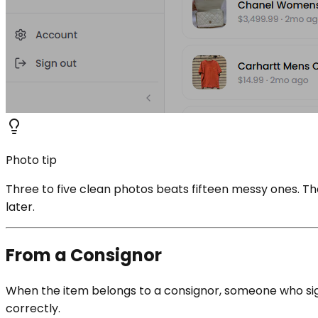
Photo tip
Three to five clean photos beats fifteen messy ones. T
later.
From a Consignor
When the item belongs to a consignor, someone who signe
correctly.