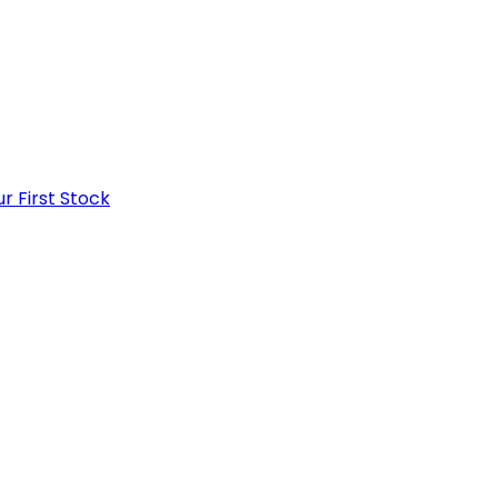
r First Stock