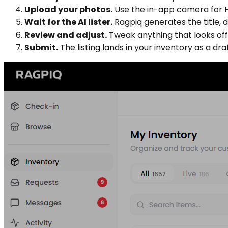
Upload your photos.
Use the in-app camera for HD
Wait for the AI lister.
Ragpiq generates the title, d
Review and adjust.
Tweak anything that looks off. 
Submit.
The listing lands in your inventory as a draf