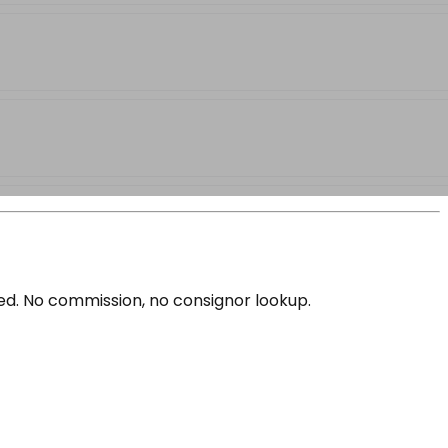
ced. No commission, no consignor lookup.