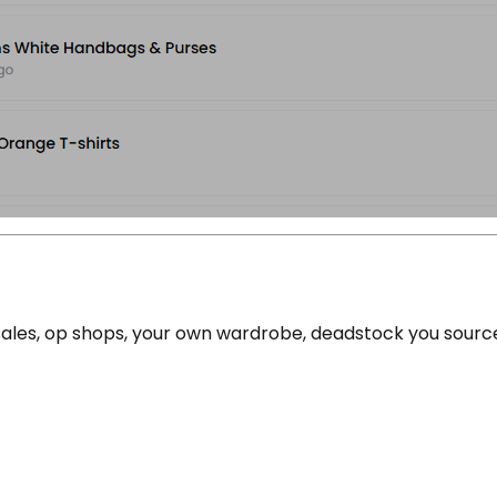
e sales, op shops, your own wardrobe, deadstock you sour