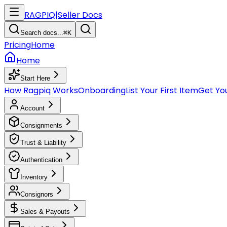
RAGPIQ
|
Seller Docs
Search docs...
⌘K
Pricing
Home
Home
Start Here
How Ragpiq Works
Onboarding
List Your First Item
Get You
Account
Consignments
Trust & Liability
Authentication
Inventory
Consignors
Sales & Payouts