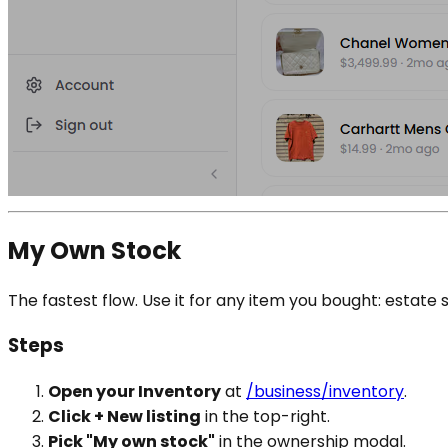
My Own Stock
The fastest flow. Use it for any item you bought: estat
Steps
Open your Inventory
at
/business/inventory
.
Click + New listing
in the top-right.
Pick "My own stock"
in the ownership modal.