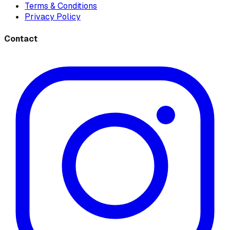
Terms & Conditions
Privacy Policy
Contact