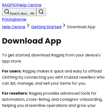
RAGPIQ
|
Help Centre
Search docs...
⌘K
Pricing
Home
Help Centre
Getting Started
Download App
Download App
To get started, download Ragpiq from your device's
app store.
For users:
Ragpiq makes it quick and easy to offload
clothing by connecting you with trusted resellers who
can list, manage, and sell your items for you.
For resellers:
Ragpiq provides advanced tools for
automation, cross-listing, and consignor onboarding,
helping you streamline operations and grow your