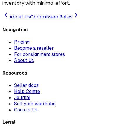
inventory with minimal effort.
About Us
Commission Rates
Navigation
Pricing
Become a reseller
For consignment stores
About Us
Resources
Seller docs
Help Centre
Journal
Sell your wardrobe
Contact Us
Legal