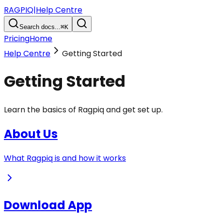
RAGPIQ
|
Help Centre
Search docs...
⌘K
Pricing
Home
Help Centre
Getting Started
Getting Started
Learn the basics of Ragpiq and get set up.
About Us
What Ragpiq is and how it works
Download App