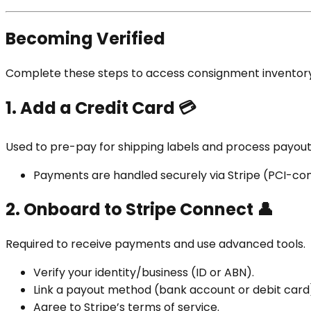
Becoming Verified
Complete these steps to access consignment inventory a
1. Add a Credit Card
💳
Used to pre-pay for shipping labels and process payout
Payments are handled securely via Stripe (PCI-com
2. Onboard to Stripe Connect
👤
Required to receive payments and use advanced tools.
Verify your identity/business (ID or ABN).
Link a payout method (bank account or debit card
Agree to Stripe’s terms of service.