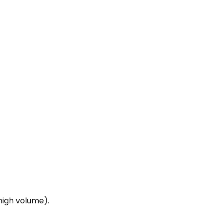
high volume).