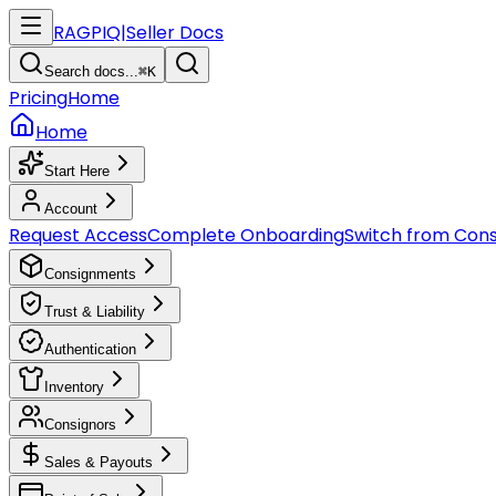
RAGPIQ
|
Seller Docs
Search docs...
⌘K
Pricing
Home
Home
Start Here
Account
Request Access
Complete Onboarding
Switch from Con
Consignments
Trust & Liability
Authentication
Inventory
Consignors
Sales & Payouts