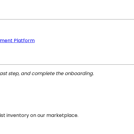
ement Platform
last step, and complete the onboarding.
list inventory on our marketplace.