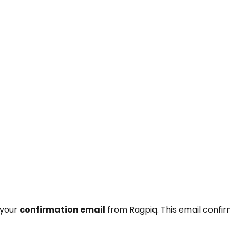
 your
confirmation email
from Ragpiq. This email confi