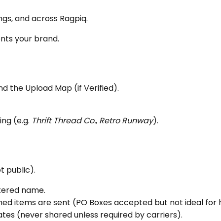
tings, and across Ragpiq.
ents your brand.
nd the Upload Map (if Verified).
ing (e.g.
Thrift Thread Co.
,
Retro Runway
).
t public).
stered name.
ed items are sent (PO Boxes accepted but not ideal for 
ates (never shared unless required by carriers).