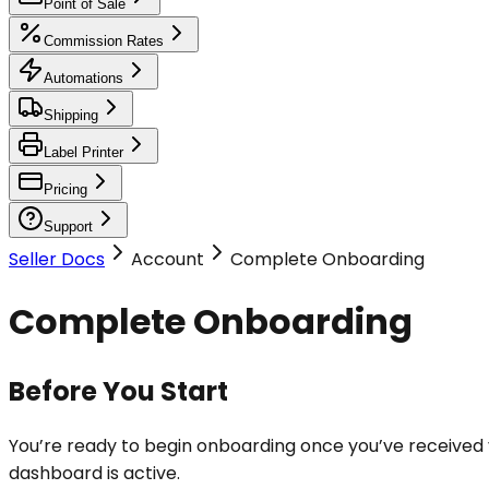
Point of Sale
Commission Rates
Automations
Shipping
Label Printer
Pricing
Support
Seller Docs
Account
Complete Onboarding
Complete Onboarding
Before You Start
You’re ready to begin onboarding once you’ve received
dashboard is active.