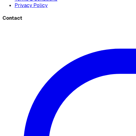
Privacy Policy
Contact