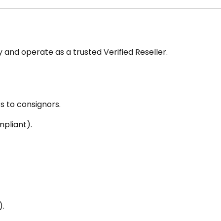
nd operate as a trusted Verified Reseller.
s to consignors.
pliant).
).