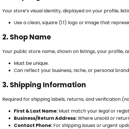
Your store’s visual identity, displayed on your profile, lis
Use a clean, square (1:1) logo or image that repres
2. Shop Name
Your public store name, shown on listings, your profile, a
Must be unique.
Can reflect your business, niche, or personal brand
3. Shipping Information
Required for shipping labels, returns, and verification (no
First & Last Name:
Must match your legal or regi
Business/Return Address:
Where unsold or return
Contact Phone:
For shipping issues or urgent upd