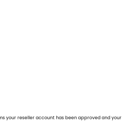
rms your reseller account has been approved and your