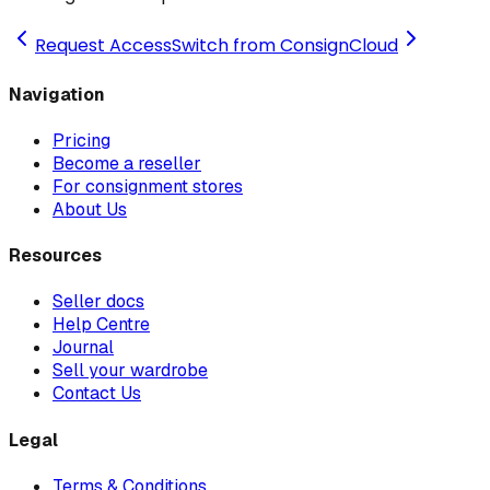
Request Access
Switch from ConsignCloud
Navigation
Pricing
Become a reseller
For consignment stores
About Us
Resources
Seller docs
Help Centre
Journal
Sell your wardrobe
Contact Us
Legal
Terms & Conditions