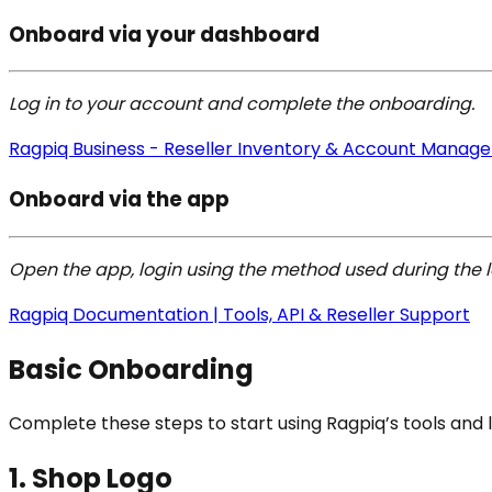
Onboard via your dashboard
Log in to your account and complete the onboarding.
Ragpiq Business - Reseller Inventory & Account Manag
Onboard via the app
Open the app, login using the method used during the 
Ragpiq Documentation | Tools, API & Reseller Support
Basic Onboarding
Complete these steps to start using Ragpiq’s tools and 
1. Shop Logo