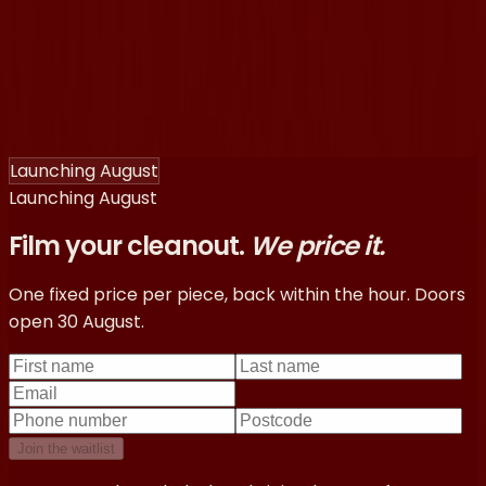
®
Ragpiq
How it works
Pricing
Sign in
You’re here
®
Ragpiq
You’re here
How it works
Pricing
Sign in
Launching August
Launching August
Film your cleanout.
We price it.
One fixed price per piece, back within the hour. Doors
open 30 August.
Join the waitlist