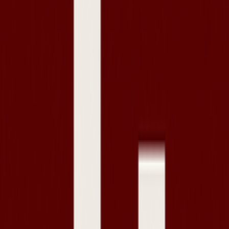
Privacy Policy
Contact