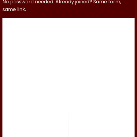
No password needed. Already joined? Same form,
same link.