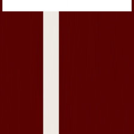
Navigation
Pricing
Become a reseller
For consignment stores
About Us
Resources
Seller docs
Help Centre
Journal
Sell your wardrobe
Contact Us
Legal
Terms & Conditions