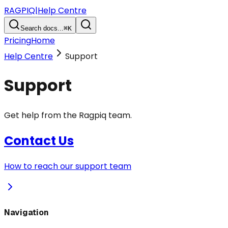
RAGPIQ
|
Help Centre
Search docs...
⌘K
Pricing
Home
Help Centre
Support
Support
Get help from the Ragpiq team.
Contact Us
How to reach our support team
Navigation