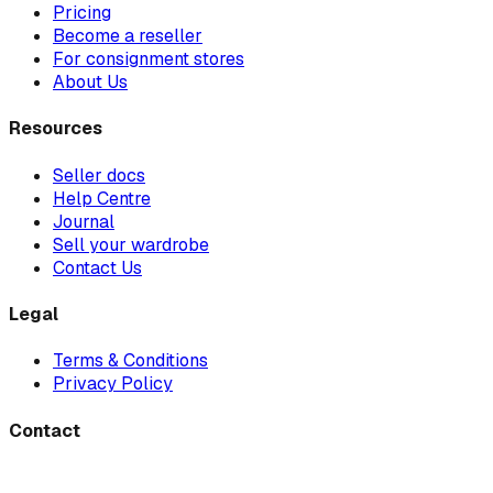
Pricing
Become a reseller
For consignment stores
About Us
Resources
Seller docs
Help Centre
Journal
Sell your wardrobe
Contact Us
Legal
Terms & Conditions
Privacy Policy
Contact